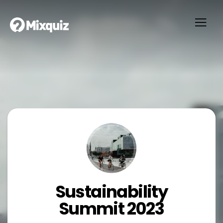
Sustainability
Summit 2023