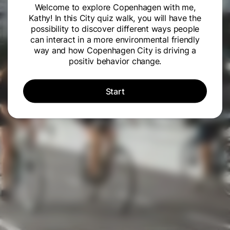
Welcome to explore Copenhagen with me,
Kathy! In this City quiz walk, you will have the
possibility to discover different ways people
can interact in a more environmental friendly
way and how Copenhagen City is driving a
positiv behavior change.
Start