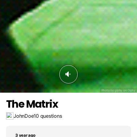
The red one. It's the choice to learn the truth.
The green one. It provides enhanced physical abilities.
The yellow one. Neo likes bananas.
Save result
Challenge a friend
The blue one. Nothing interesting happens.
Photo by giphy on
Giphy
The Matrix
JohnDoe
10 questions
3 year ago