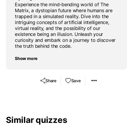
Experience the mind-bending world of The
Matrix, a dystopian future where humans are
trapped in a simulated reality. Dive into the
intriguing concepts of artificial intelligence,
virtual reality, and the possibility of our
existence being an illusion. Unleash your
curiosity and embark on a journey to discover
the truth behind the code.
Show more
Share
Save
Similar quizzes