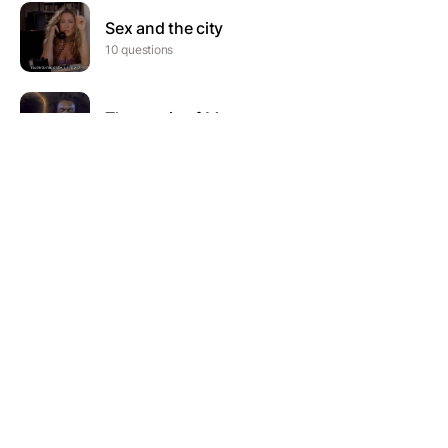
Sex and the city
10 questions
The music of Motown
20 questions
The Kardashians
10 questions
Hip hop quiz
75 questions
The Wire
19 questions