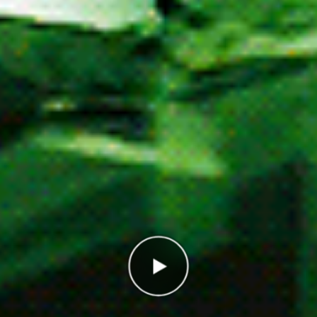
Correct
0/10
Points
0
In the high score list, you ended up in place
1