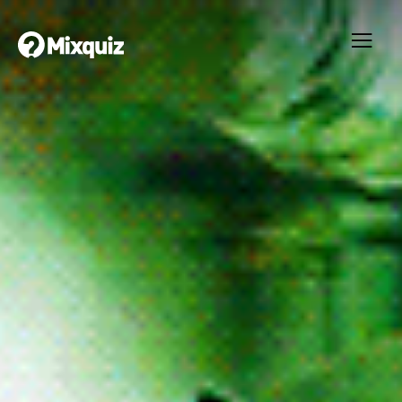
0
0
/10
0
The Matrix
Your result