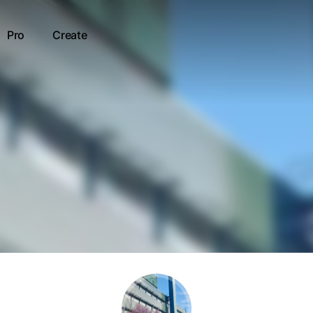
Pro
Create