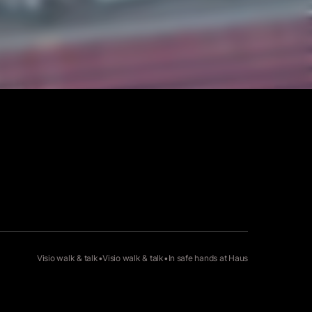
Visio walk & talk
•
Visio walk & talk
•
In safe hands at
Haus