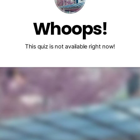
Whoops!
This quiz is not available right now!