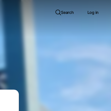
Search
Log in