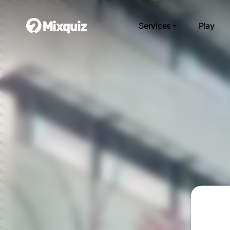
Services
Play