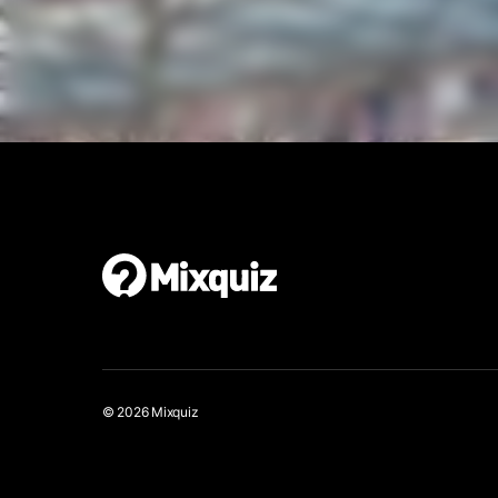
Make your own quiz walk
It’s easy and free!
© 2026 Mixquiz