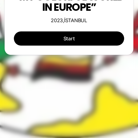
IN EUROPE”
2023,İSTANBUL
Start