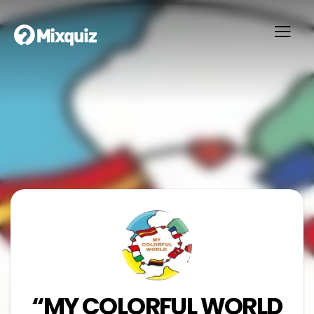
“MY COLORFUL WORLD