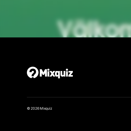
Make your own quiz walk
It’s easy and free!
© 2026 Mixquiz