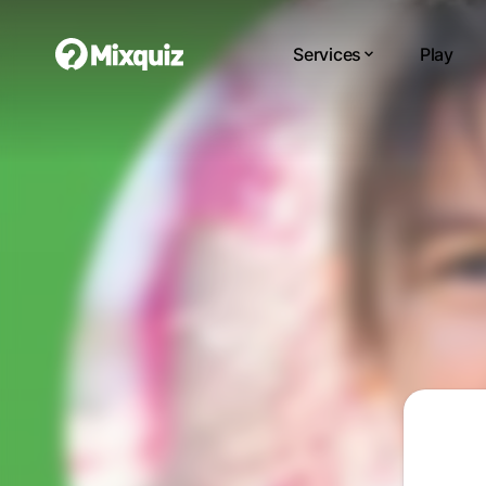
Services
Play