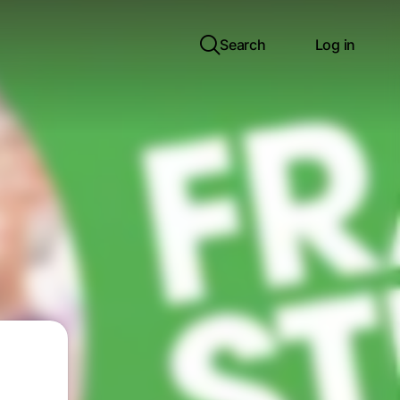
Search
Log in