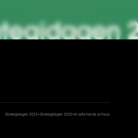
Strategidagen 2022
•
Strategidagen 2022
•
In safe hands at
Haus