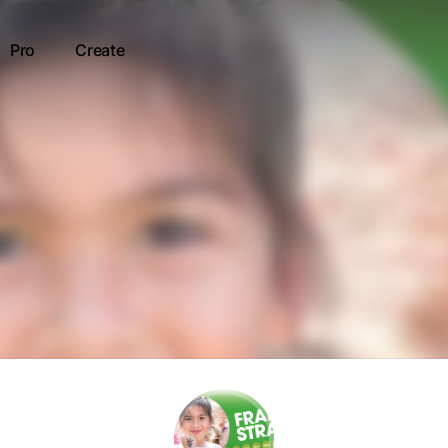
Pro
Create