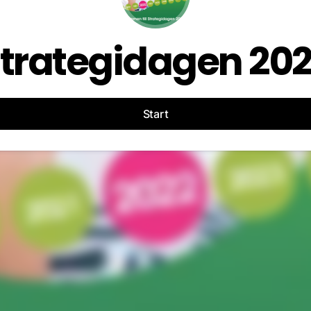
trategidagen 20
Start