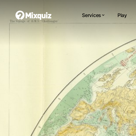
Services
Play
0
0
/3
0
Bái
Yo