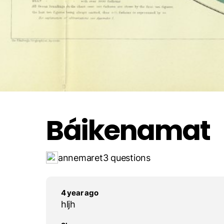
Boráspiriid ?ivga
Rohkadallám
Báikenamat
annemaret
3 questions
4 year ago
hljh