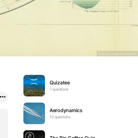
a jálu, ráigeoaivvi
árálaš báikki
Photo by noaa on
Unsplash
Quizatee
7 questions
Aerodynamics
10 questions