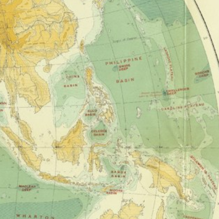
0/3
0