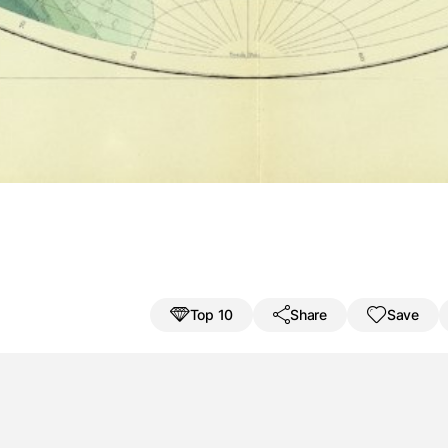
Save result
Challenge a friend
nbáikki
Jáll
a
V
Top 10
Share
Save