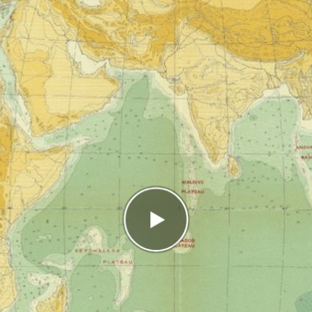
ct
s
In the high score list, you ended up in place
2/2