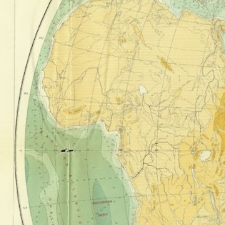
Corre
Point