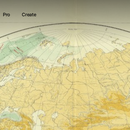
Pro
Create
kenamat
ur result