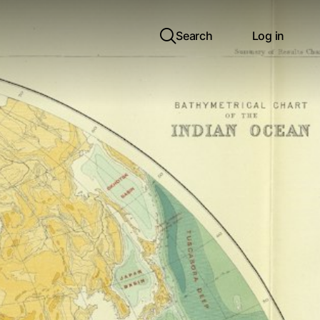
Search
Log in