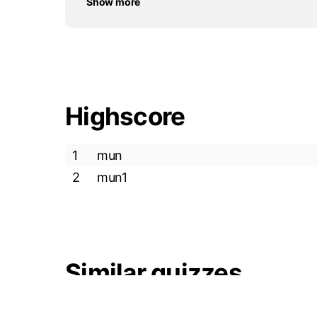
Show more
Highscore
1
mun
2
mun1
Similar quizzes