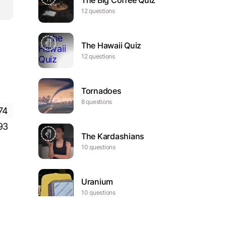
The Big Coffee Quiz
12 questions
The Hawaii Quiz
12 questions
Tornadoes
8 questions
74
93
The Kardashians
10 questions
Uranium
10 questions
The ultimate Formula