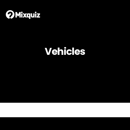
Vehicles