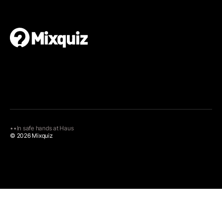
•
•
In safe hands at
Haus
© 2026 Mixquiz