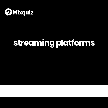
streaming platforms