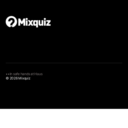
•
•
In safe hands at
Haus
© 2026 Mixquiz