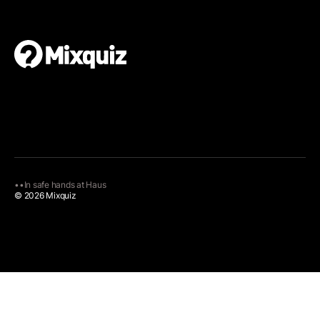
•
•
In safe hands at
Haus
© 2026 Mixquiz