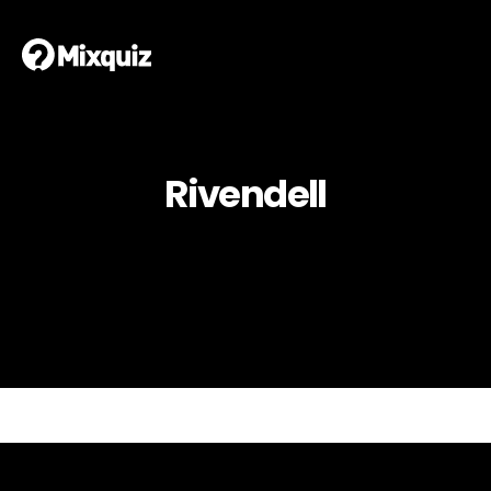
Rivendell