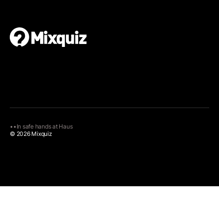
•
•
In safe hands at
Haus
© 2026 Mixquiz