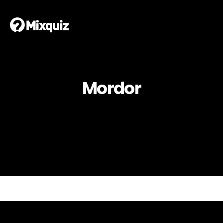
Mordor