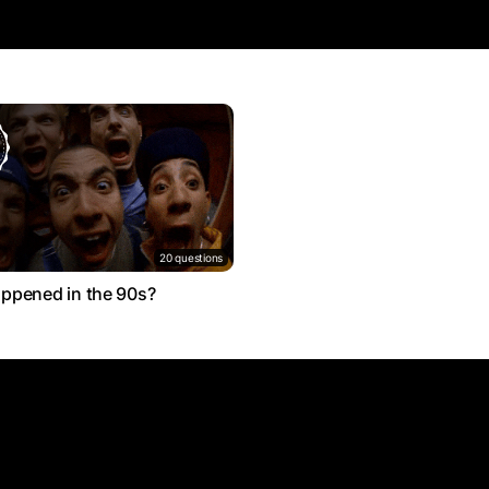
20 questions
ppened in the 90s?