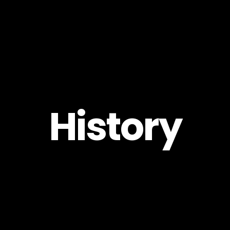
Pro
Create
History