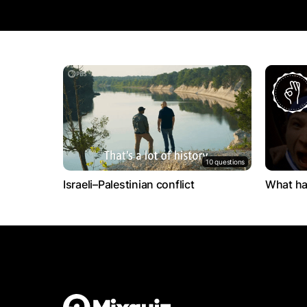
10 questions
Israeli–Palestinian conflict
What ha