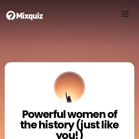
Powerful women of
the history (just like
you!)