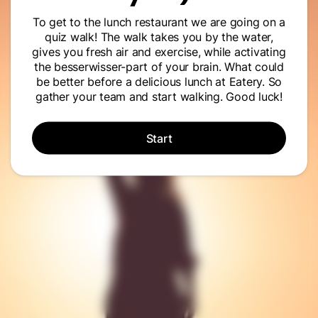
To get to the lunch restaurant we are going on a
quiz walk! The walk takes you by the water,
gives you fresh air and exercise, while activating
the besserwisser-part of your brain. What could
be better before a delicious lunch at Eatery. So
gather your team and start walking. Good luck!
Start